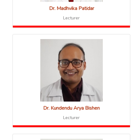
Dr. Madhvika Patidar
Lecturer
Dr. Kundendu Arya Bishen
Lecturer