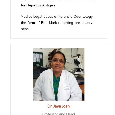
for Hepatitis Antigen.
Medico Legal cases of Forensic Odontology in
the form of Bite Mark reporting are observed
here.
Dr. Jaya Joshi
Professor and Head