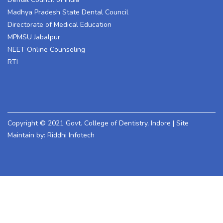
Madhya Pradesh State Dental Council
Directorate of Medical Education
MPMSU Jabalpur
NEET Online Counseling
RTI
Copyright © 2021 Govt. College of Dentistry, Indore | Site
Maintain by: Riddhi Infotech