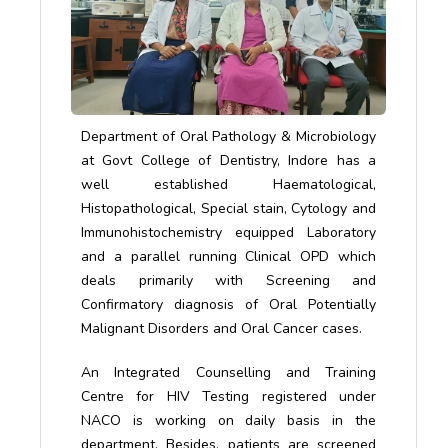
Department of Oral Pathology & Microbiology
at Govt College of Dentistry, Indore has a
well established Haematological,
Histopathological, Special stain, Cytology and
Immunohistochemistry equipped Laboratory
and a parallel running Clinical OPD which
deals primarily with Screening and
Confirmatory diagnosis of Oral Potentially
Malignant Disorders and Oral Cancer cases.
An Integrated Counselling and Training
Centre for HIV Testing registered under
NACO is working on daily basis in the
department. Besides, patients are screened