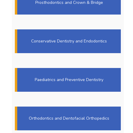
Prosthodontics and Crown & Bridge
Conservative Dentistry and Endodontics
Paediatrics and Preventive Dentistry
Orthodontics and Dentofacial Orthopedics