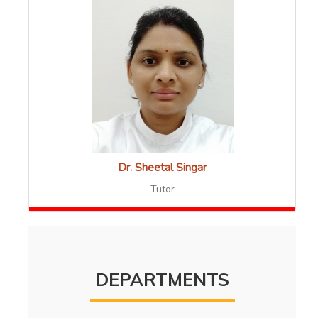
Dr. Sheetal Singar
Tutor
DEPARTMENTS