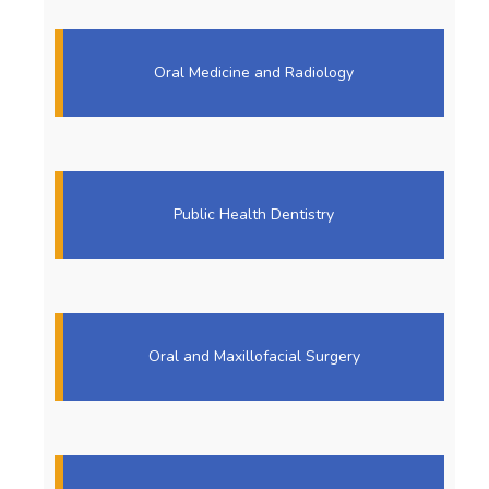
Oral Medicine and Radiology
Public Health Dentistry
Oral and Maxillofacial Surgery