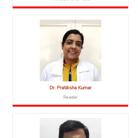
Dr. Pratiksha Kumar
Reader