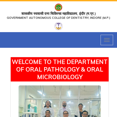
शासकीय स्वशासी दन्त चिकित्सा महाविद्यालय, इंदौर (म.प्र.)
GOVERNMENT AUTONOMOUS COLLEGE OF DENTISTRY, INDORE (M.P.)
Toggl
naviga
WELCOME TO THE DEPARTMENT
OF ORAL PATHOLOGY & ORAL
MICROBIOLOGY