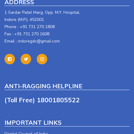
ADDRESS
1 Sardar Patel Marg, Opp. M.Y. Hospital,
Indore (M.P.), 452001
Phone : +91 731 270 1808
Fax : +91 731 270 1608
Email :
indoregdc@gmail.com
ANTI-RAGGING HELPLINE
(Toll Free) 18001805522
IMPORTANT LINKS
Dental Council of India