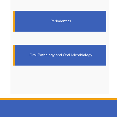
Periodontics
Oral Pathology and Oral Microbiology