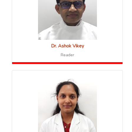
Dr. Ashok Vikey
Reader